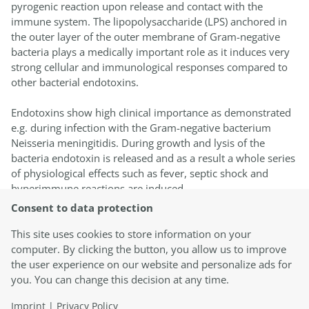
pyrogenic reaction upon release and contact with the
immune system. The lipopolysaccharide (LPS) anchored in
the outer layer of the outer membrane of Gram-negative
bacteria plays a medically important role as it induces very
strong cellular and immunological responses compared to
other bacterial endotoxins.
Endotoxins show high clinical importance as demonstrated
e.g. during infection with the Gram-negative bacterium
Neisseria meningitidis. During growth and lysis of the
bacteria endotoxin is released and as a result a whole series
of physiological effects such as fever, septic shock and
hyperimmune reactions are induced.
Consent to data protection
In everyday life, humans are constantly in contact with
endotoxins for example through food ingestion. This contact
This site uses cookies to store information on your
becomes particularly critical in the case of direct exposure
computer. By clicking the button, you allow us to improve
to the immune system, for example in medical applications
the user experience on our website and personalize ads for
e.g. parenteral application, medical implants, dialysis or
you. You can change this decision at any time.
surgery or in chronic exposure in the working environment
Imprint
|
Privacy Policy