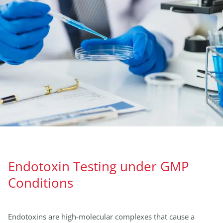
Endotoxin Testing under GMP
Conditions
Endotoxins are high-molecular complexes that cause a