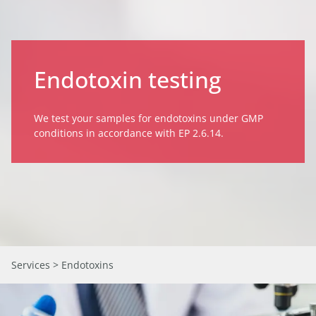
Endotoxin testing
We test your samples for endotoxins under GMP
conditions in accordance with EP 2.6.14.
Services
> Endotoxins