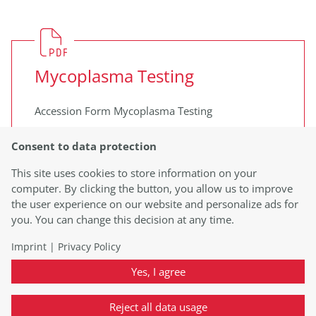
Mycoplasma Testing
Accession Form Mycoplasma Testing
Learn more
Consent to data protection
This site uses cookies to store information on your
computer. By clicking the button, you allow us to improve
the user experience on our website and personalize ads for
you. You can change this decision at any time.
Imprint
|
Privacy Policy
Vector Copy Number Testing
Yes, I agree
Accession Form Vector Copy Number
Reject all data usage