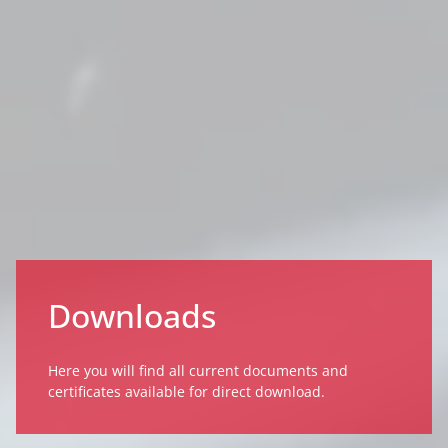
Downloads
Here you will find all current documents and
certificates available for direct download.