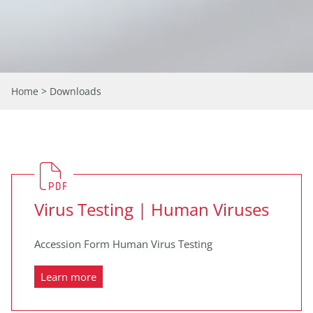
Home
> Downloads
Virus Testing | Human Viruses
Accession Form Human Virus Testing
Learn more