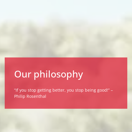
Our philosophy
“If you stop getting better, you stop being good!” –
Philip Rosenthal