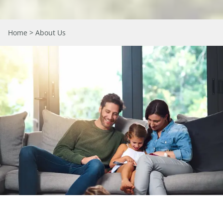
Home
> About Us