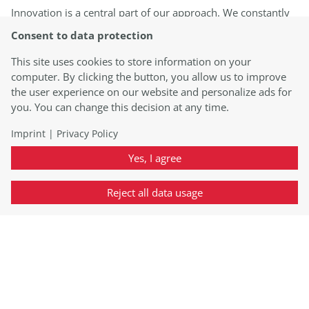
Innovation is a central part of our approach. We constantly
stay informed about the latest scientific insights,
Consent to data protection
technological advancements, and regulatory requirements.
By utilizing state-of-the-art instruments and techniques, we
This site uses cookies to store information on your
deliver precise and reliable results. Our laboratory is
computer. By clicking the button, you allow us to improve
equipped with cutting-edge facilities to ensure optimal test
the user experience on our website and personalize ads for
performance.
you. You can change this decision at any time.
Imprint
|
Privacy Policy
Yes, I agree
Reject all data usage