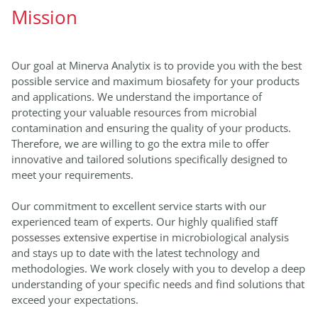
Mission
Our goal at Minerva Analytix is to provide you with the best
possible service and maximum biosafety for your products
and applications. We understand the importance of
protecting your valuable resources from microbial
contamination and ensuring the quality of your products.
Therefore, we are willing to go the extra mile to offer
innovative and tailored solutions specifically designed to
meet your requirements.
Our commitment to excellent service starts with our
experienced team of experts. Our highly qualified staff
possesses extensive expertise in microbiological analysis
and stays up to date with the latest technology and
methodologies. We work closely with you to develop a deep
understanding of your specific needs and find solutions that
exceed your expectations.